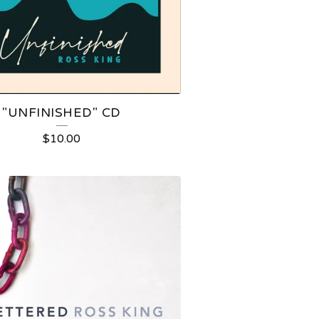
"UNFINISHED" CD
$
10.00