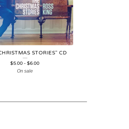
CHRISTMAS STORIES" CD
$
5.00
-
$
6.00
On sale