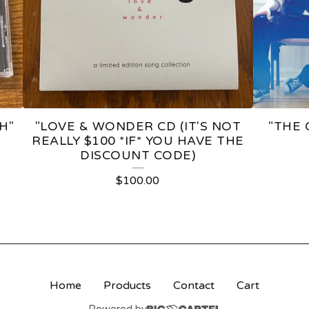
H"
"LOVE & WONDER CD (IT'S NOT
"THE 
REALLY $100 *IF* YOU HAVE THE
DISCOUNT CODE)
$
100.00
Home
Products
Contact
Cart