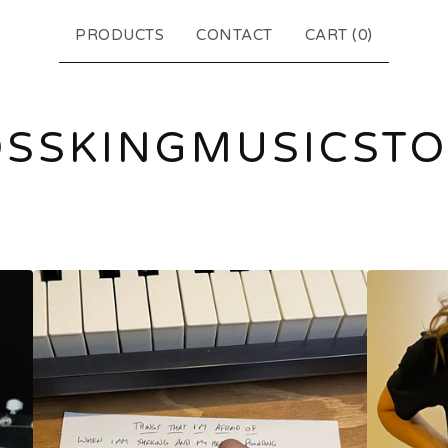
PRODUCTS
CONTACT
CART (
0
)
SSKINGMUSICST