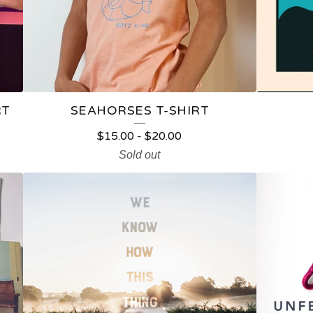
RT
SEAHORSES T-SHIRT
$
15.00
-
$
20.00
Sold out