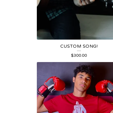
U
R
E
D
CUSTOM SONG!
P
$
300.00
R
O
D
U
C