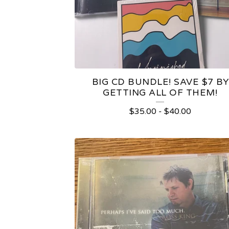
BIG CD BUNDLE! SAVE $7 BY
GETTING ALL OF THEM!
$
35.00
-
$
40.00