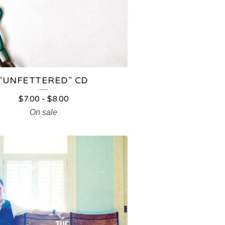
"UNFETTERED" CD
$
7.00
-
$
8.00
On sale