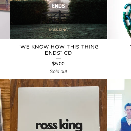
"WE KNOW HOW THIS THING
ENDS" CD
$
5.00
Sold out