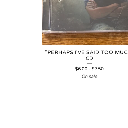
"PERHAPS I'VE SAID TOO MUC
CD
$
6.00
-
$
7.50
On sale