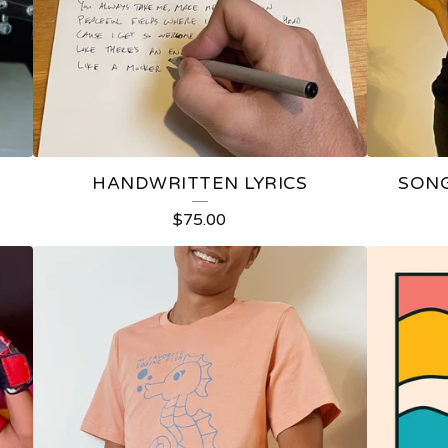
HANDWRITTEN LYRICS
SONG
$
75.00