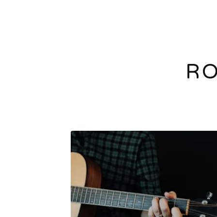
RO
F
E
A
T