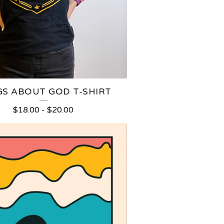
S ABOUT GOD T-SHIRT
$
18.00
-
$
20.00