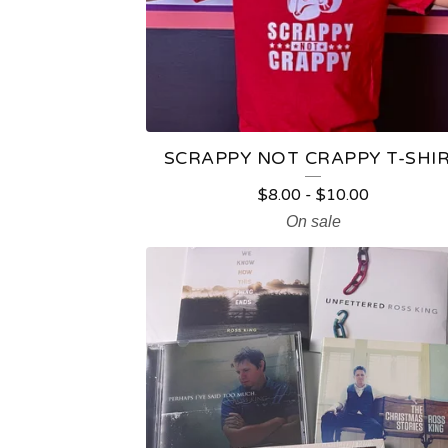
T
S
SCRAPPY NOT CRAPPY T-SHI
$
8.00
-
$
10.00
On sale