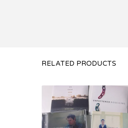
RELATED PRODUCTS