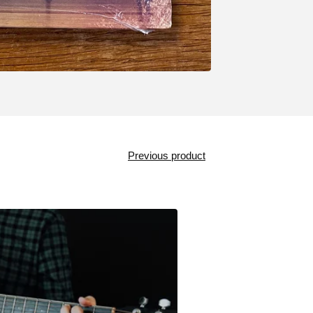
Previous product