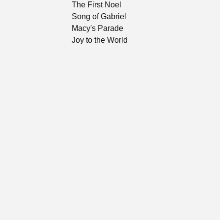
The First Noel
Song of Gabriel
Macy's Parade
Joy to the World