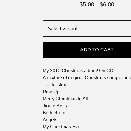
$
5.00
-
$
6.00
ADD TO CART
My 2010 Christmas album! On CD!
A mixture of original Christmas songs and 
Track listing:
Rise Up
Merry Christmas to All
Jingle Bells
Bethlehem
Angels
My Christmas Eve