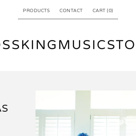
PRODUCTS
CONTACT
CART (
0
)
SSKINGMUSICST
AS