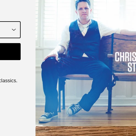
classics.