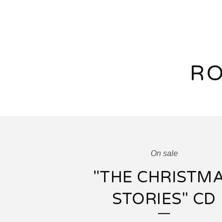
RO
On sale
"THE CHRISTM
STORIES" CD